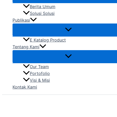
Berita Umum
Solusi Solusi
Publikasi
E Katalog Product
Tentang Kami
Our Team
Portofolio
Visi & Misi
Kontak Kami