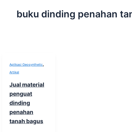
buku dinding penahan ta
,
Aplikasi Geosynthetic
Artikel
Jual material
penguat
dinding
penahan
tanah bagus