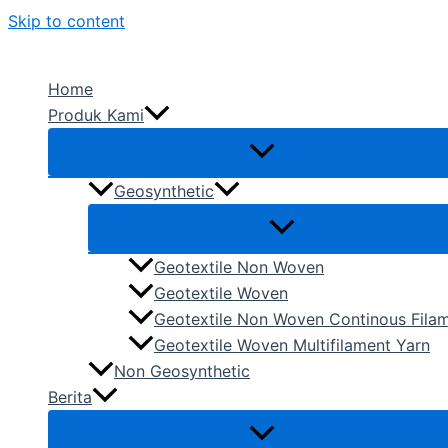
Skip to content
Home
Produk Kami
Geosynthetic
Geotextile Non Woven
Geotextile Woven
Geotextile Non Woven Continous Fila
Geotextile Woven Multifilament Yarn
Non Geosynthetic
Berita