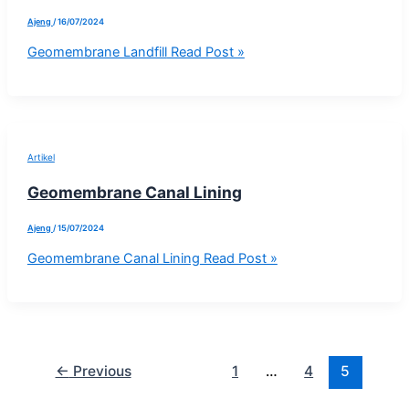
Ajeng
/
16/07/2024
Geomembrane Landfill
Read Post »
Artikel
Geomembrane Canal Lining
Ajeng
/
15/07/2024
Geomembrane Canal Lining
Read Post »
←
Previous
1
…
4
5