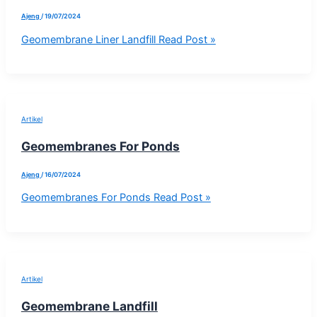
Ajeng
/
19/07/2024
Geomembrane Liner Landfill
Read Post »
Artikel
Geomembranes For Ponds
Ajeng
/
16/07/2024
Geomembranes For Ponds
Read Post »
Artikel
Geomembrane Landfill