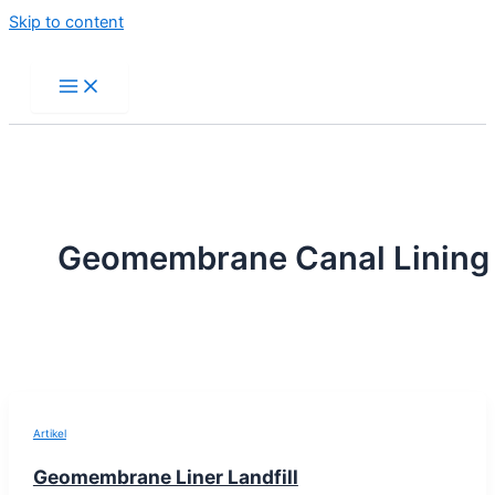
Skip to content
Geomembrane Canal Lining
Artikel
Geomembrane Liner Landfill